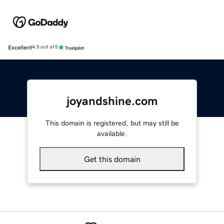
Excellent
4.5 out of 5
joyandshine.com
This domain is registered, but may still be
available.
Get this domain