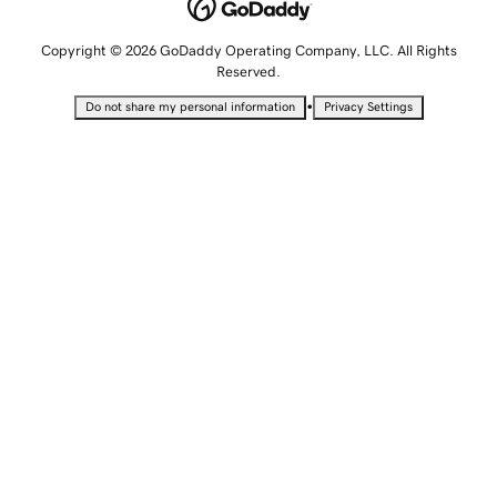
Copyright © 2026 GoDaddy Operating Company, LLC. All Rights
Reserved.
•
Do not share my personal information
Privacy Settings