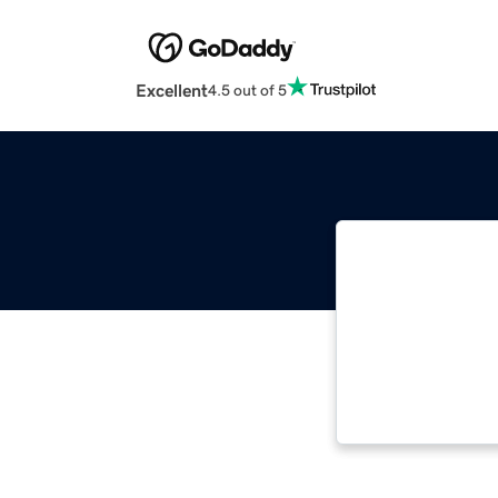
Excellent
4.5 out of 5