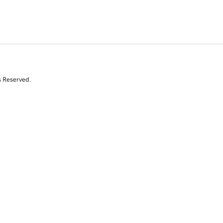
s Reserved.