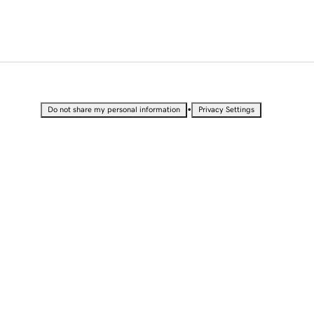
•
Do not share my personal information
Privacy Settings