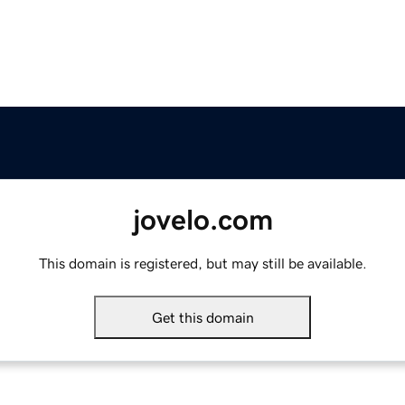
jovelo.com
This domain is registered, but may still be available.
Get this domain