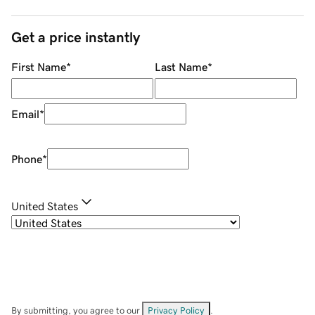
Get a price instantly
First Name
*
Last Name
*
Email
*
Phone
*
United States
By submitting, you agree to our
Privacy Policy
.