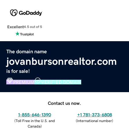
Excellent
4.5 out of 5
The domain name
jovanbursonrealtor.com
is for sale!
PREMIUM
VERIFIED DOMAIN
Contact us now.
1-855-646-1390
+1 781-373-6808
(
Toll Free in the U.S. and
(
International number
)
Canada
)