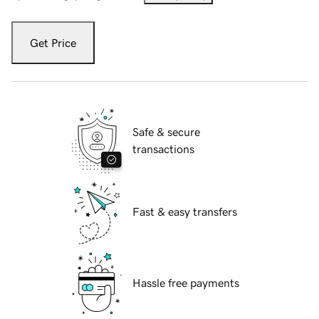
Get Price
Safe & secure
transactions
Fast & easy transfers
Hassle free payments