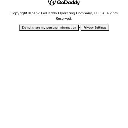
Copyright © 2026 GoDaddy Operating Company, LLC. All Rights
Reserved.
•
Do not share my personal information
Privacy Settings