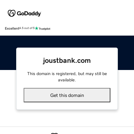
Excellent
4.5 out of 5
joustbank.com
This domain is registered, but may still be
available.
Get this domain