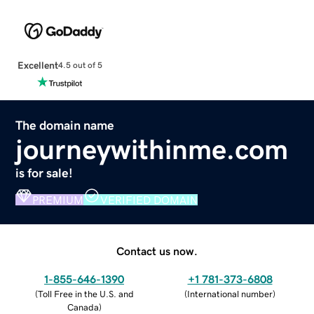
Excellent
4.5 out of 5
The domain name
journeywithinme.com
is for sale!
PREMIUM
VERIFIED DOMAIN
Contact us now.
1-855-646-1390
+1 781-373-6808
(
Toll Free in the U.S. and
(
International number
)
Canada
)