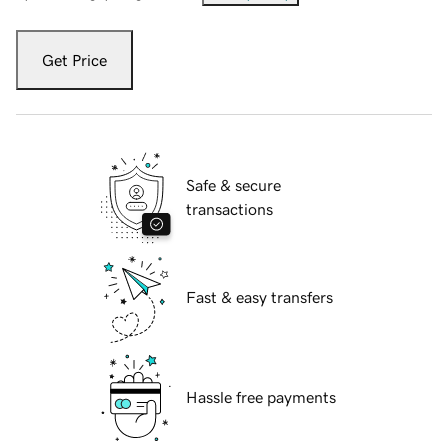
Get Price
Safe & secure
transactions
Fast & easy transfers
Hassle free payments