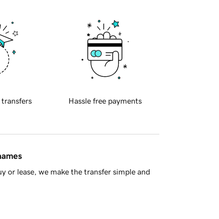
 transfers
Hassle free payments
 names
y or lease, we make the transfer simple and