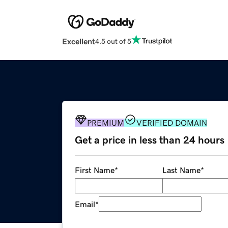
Excellent
4.5 out of 5
PREMIUM
VERIFIED DOMAIN
Get a price in less than 24 hours
First Name
*
Last Name
*
Email
*