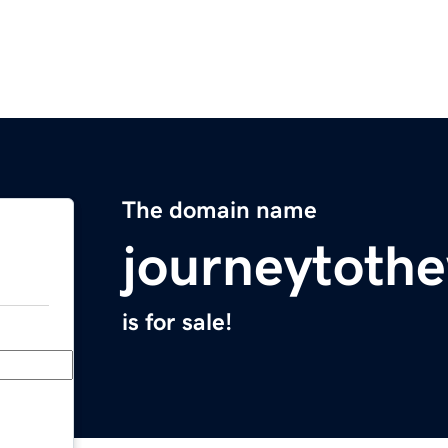
The domain name
journeytoth
is for sale!