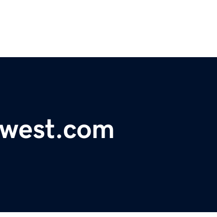
ewest.com