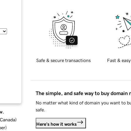
Safe & secure transactions
Fast & easy
The simple, and safe way to buy domain
No matter what kind of domain you want to bu
safe.
w.
d Canada
)
Here's how it works
ber
)