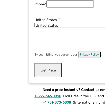
Phone
*
United States
By submitting, you agree to our
Privacy Policy
.
Get Price
Need a price instantly? Contact us no
1-855-646-1390
(
Toll Free in the U.S. an
+1 781-373-6808
(
International num