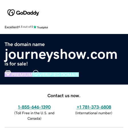
Excellent
4.5 out of 5
The domain name
journeyshow.com
is for sale!
PREMIUM
VERIFIED DOMAIN
Contact us now.
1-855-646-1390
+1 781-373-6808
(
Toll Free in the U.S. and
(
International number
)
Canada
)