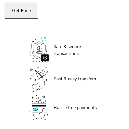
Get Price
Safe & secure
transactions
Fast & easy transfers
Hassle free payments