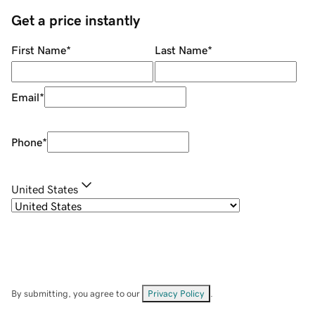
Get a price instantly
First Name
*
Last Name
*
Email
*
Phone
*
United States
By submitting, you agree to our
Privacy Policy
.