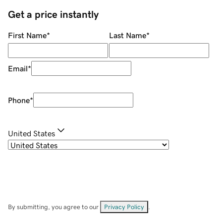
Get a price instantly
First Name
*
Last Name
*
Email
*
Phone
*
United States
By submitting, you agree to our
Privacy Policy
.