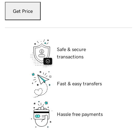
Get Price
Safe & secure
transactions
Fast & easy transfers
Hassle free payments