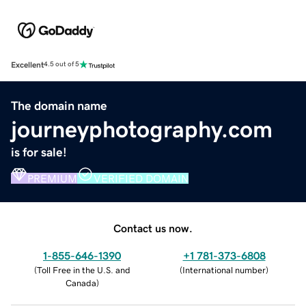
Excellent
4.5 out of 5
The domain name
journeyphotography.com
is for sale!
PREMIUM
VERIFIED DOMAIN
Contact us now.
1-855-646-1390
+1 781-373-6808
(
Toll Free in the U.S. and
(
International number
)
Canada
)