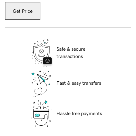
Get Price
Safe & secure
transactions
Fast & easy transfers
Hassle free payments