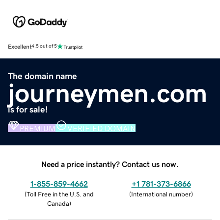
Excellent
4.5 out of 5
The domain name
journeymen.com
is for sale!
PREMIUM
VERIFIED DOMAIN
Need a price instantly? Contact us now.
1-855-859-4662
+1 781-373-6866
(
Toll Free in the U.S. and
(
International number
)
Canada
)