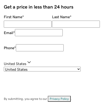
Get a price in less than 24 hours
First Name
*
Last Name
*
Email
*
Phone
*
United States
By submitting, you agree to our
Privacy Policy
.