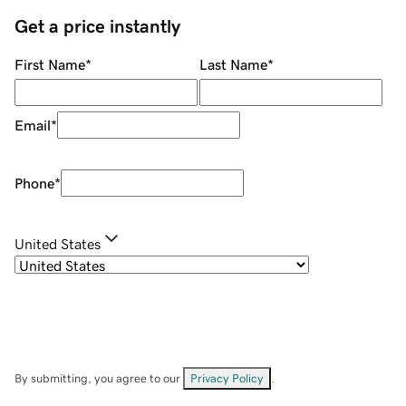
Get a price instantly
First Name
*
Last Name
*
Email
*
Phone
*
United States
By submitting, you agree to our
Privacy Policy
.