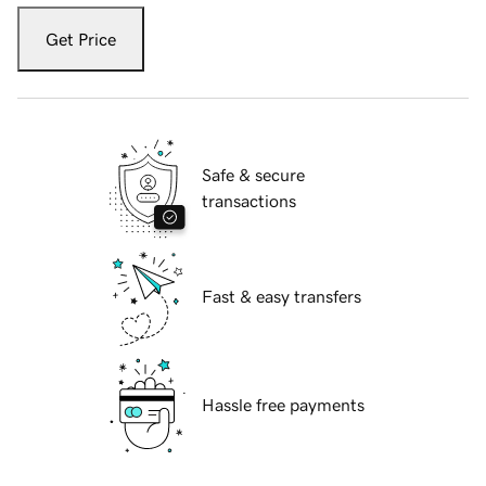
Get Price
Safe & secure
transactions
Fast & easy transfers
Hassle free payments