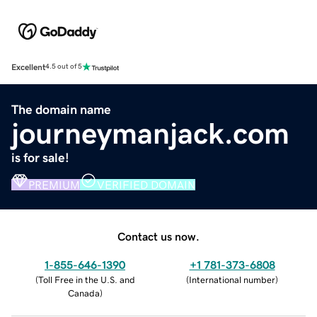
Excellent
4.5 out of 5
The domain name
journeymanjack.com
is for sale!
PREMIUM
VERIFIED DOMAIN
Contact us now.
1-855-646-1390
+1 781-373-6808
(
Toll Free in the U.S. and
(
International number
)
Canada
)