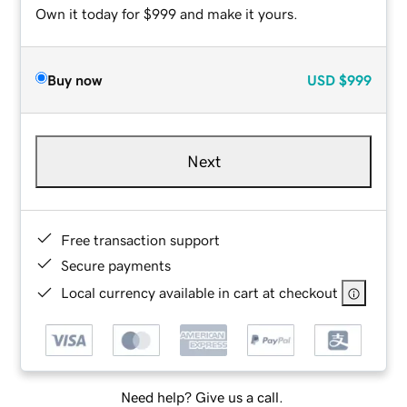
Own it today for $999 and make it yours.
Buy now
USD
$999
Next
Free transaction support
Secure payments
Local currency available in cart at checkout
Need help? Give us a call.