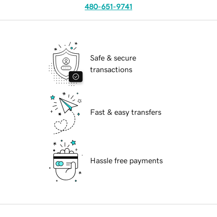
480-651-9741
Safe & secure
transactions
Fast & easy transfers
Hassle free payments