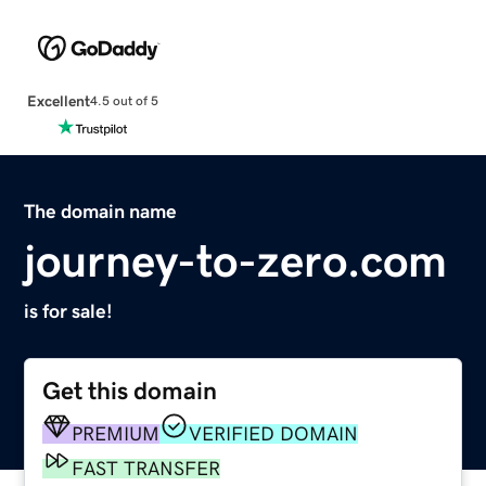
Excellent
4.5 out of 5
The domain name
journey-to-zero.com
is for sale!
Get this domain
PREMIUM
VERIFIED DOMAIN
FAST TRANSFER