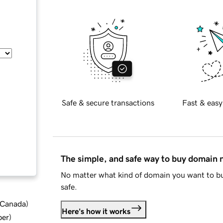
Safe & secure transactions
Fast & easy
The simple, and safe way to buy domain
No matter what kind of domain you want to bu
safe.
d Canada
)
Here's how it works
ber
)