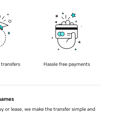
 transfers
Hassle free payments
 names
y or lease, we make the transfer simple and