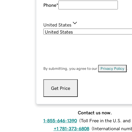
Phone
*
United States
By submitting, you agree to our
Privacy Policy
.
Get Price
Contact us now.
1-855-646-1390
(
Toll Free in the U.S. an
+1 781-373-6808
(
International num