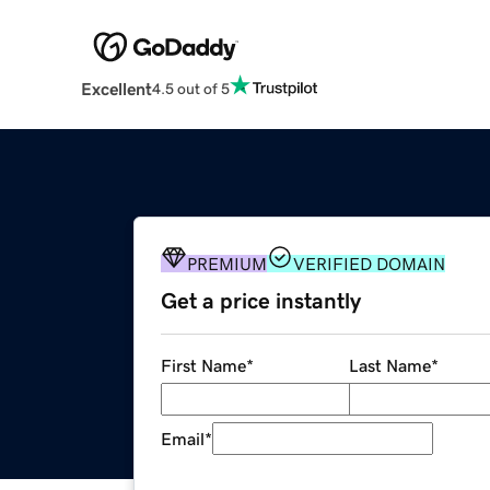
Excellent
4.5 out of 5
PREMIUM
VERIFIED DOMAIN
Get a price instantly
First Name
*
Last Name
*
Email
*