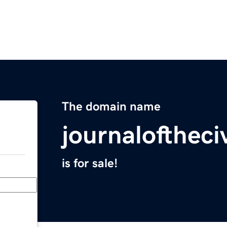
The domain name
journaloftheci
is for sale!