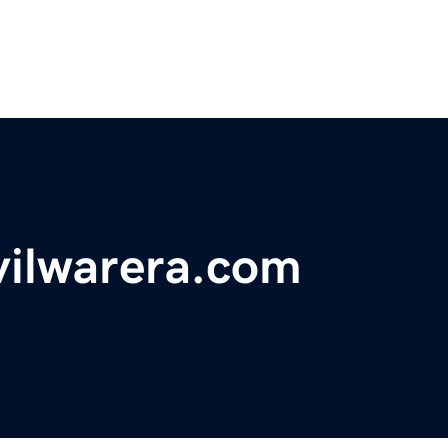
vilwarera.com