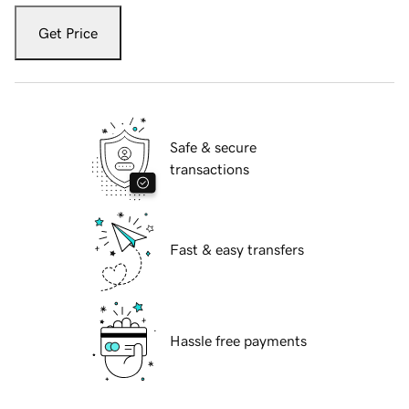
Get Price
Safe & secure
transactions
Fast & easy transfers
Hassle free payments