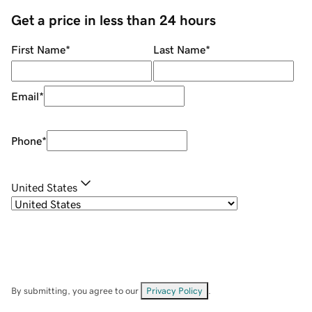
Get a price in less than 24 hours
First Name
*
Last Name
*
Email
*
Phone
*
United States
By submitting, you agree to our
Privacy Policy
.