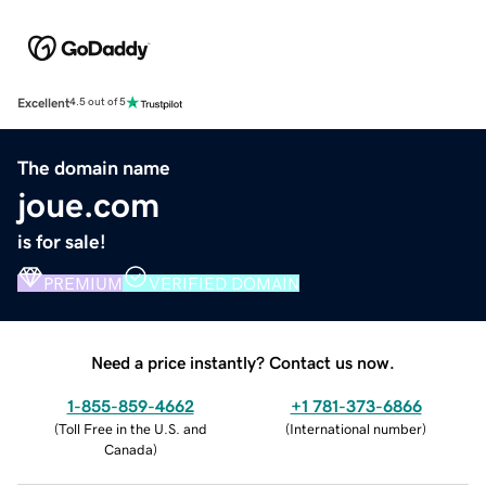
Excellent
4.5 out of 5
The domain name
joue.com
is for sale!
PREMIUM
VERIFIED DOMAIN
Need a price instantly? Contact us now.
1-855-859-4662
+1 781-373-6866
(
Toll Free in the U.S. and
(
International number
)
Canada
)