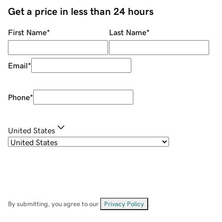
Get a price in less than 24 hours
First Name
*
Last Name
*
Email
*
Phone
*
United States
By submitting, you agree to our
Privacy Policy
.