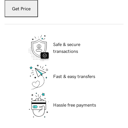
Get Price
Safe & secure
transactions
Fast & easy transfers
Hassle free payments