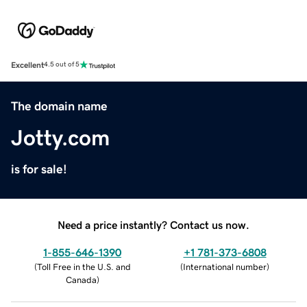
Excellent
4.5 out of 5
The domain name
Jotty.com
is for sale!
Need a price instantly? Contact us now.
1-855-646-1390
+1 781-373-6808
(
Toll Free in the U.S. and
(
International number
)
Canada
)