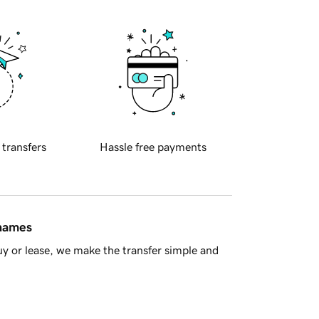
 transfers
Hassle free payments
 names
y or lease, we make the transfer simple and