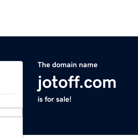
The domain name
jotoff.com
is for sale!