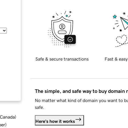
Safe & secure transactions
Fast & easy
The simple, and safe way to buy domain
No matter what kind of domain you want to bu
safe.
d Canada
)
Here's how it works
ber
)