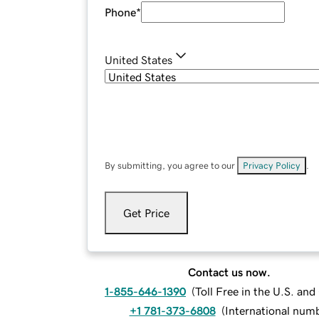
Phone
*
United States
By submitting, you agree to our
Privacy Policy
.
Get Price
Contact us now.
1-855-646-1390
(
Toll Free in the U.S. an
+1 781-373-6808
(
International num