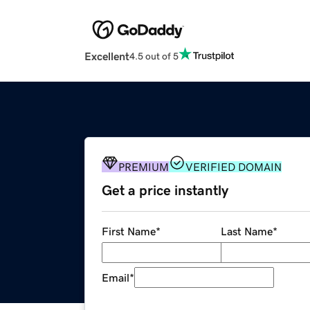
Excellent
4.5 out of 5
PREMIUM
VERIFIED DOMAIN
Get a price instantly
First Name
*
Last Name
*
Email
*