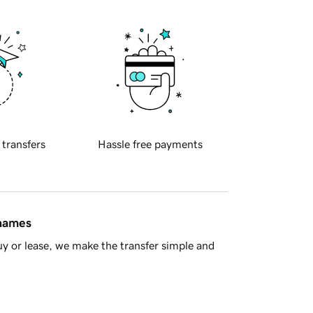
 transfers
Hassle free payments
 names
y or lease, we make the transfer simple and