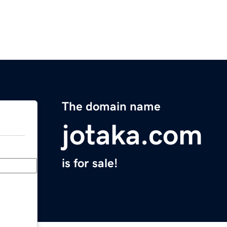
The domain name
jotaka.com
is for sale!