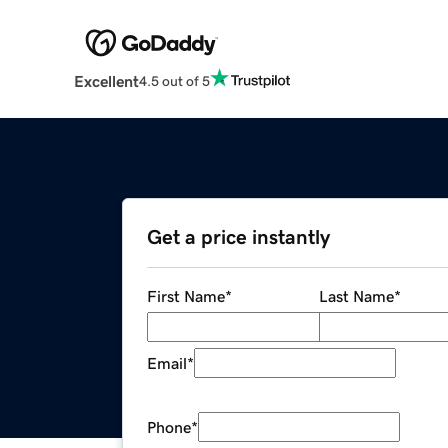
Excellent
4.5 out of 5
Get a price instantly
First Name
*
Last Name
*
Email
*
Phone
*