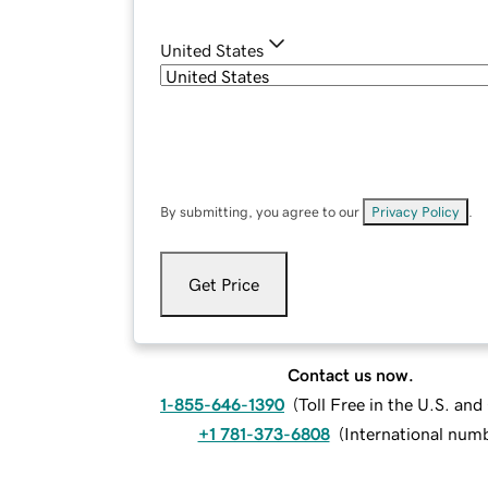
United States
By submitting, you agree to our
Privacy Policy
.
Get Price
Contact us now.
1-855-646-1390
(
Toll Free in the U.S. an
+1 781-373-6808
(
International num