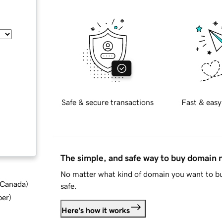
Safe & secure transactions
Fast & easy
The simple, and safe way to buy domain
No matter what kind of domain you want to bu
d Canada
)
safe.
ber
)
Here's how it works