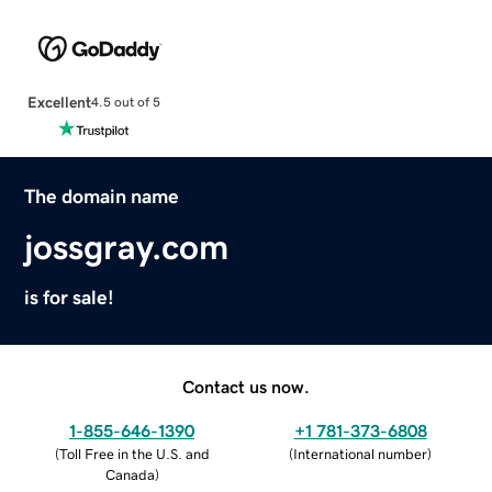
Excellent
4.5 out of 5
The domain name
jossgray.com
is for sale!
Contact us now.
1-855-646-1390
+1 781-373-6808
(
Toll Free in the U.S. and
(
International number
)
Canada
)