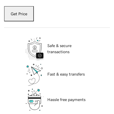
Get Price
Safe & secure
transactions
Fast & easy transfers
Hassle free payments