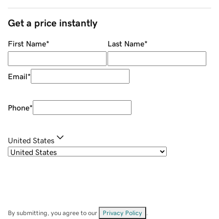
Get a price instantly
First Name
*
Last Name
*
Email
*
Phone
*
United States
By submitting, you agree to our
Privacy Policy
.