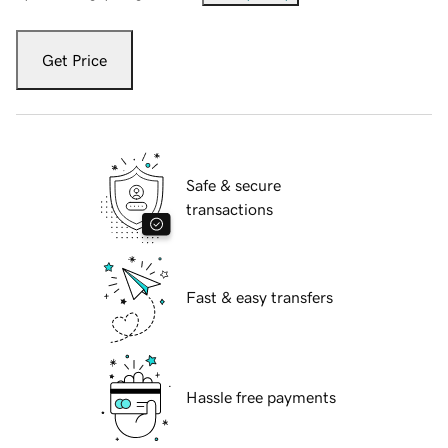
Get Price
Safe & secure
transactions
Fast & easy transfers
Hassle free payments