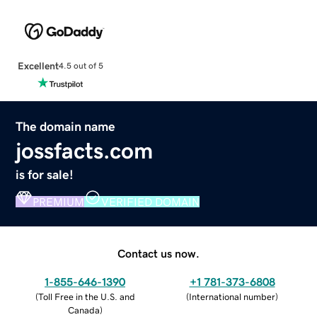
Excellent
4.5 out of 5
The domain name
jossfacts.com
is for sale!
PREMIUM
VERIFIED DOMAIN
Contact us now.
1-855-646-1390
+1 781-373-6808
(
Toll Free in the U.S. and
(
International number
)
Canada
)