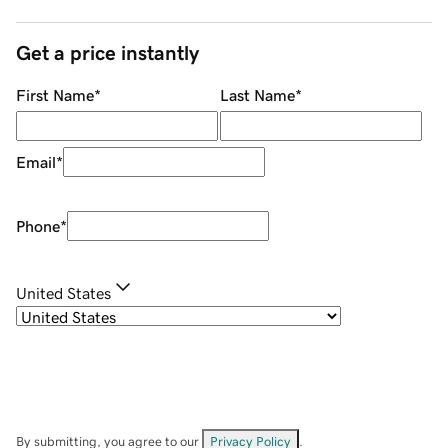
Get a price instantly
First Name
*
Last Name
*
Email
*
Phone
*
United States
By submitting, you agree to our
Privacy Policy
.