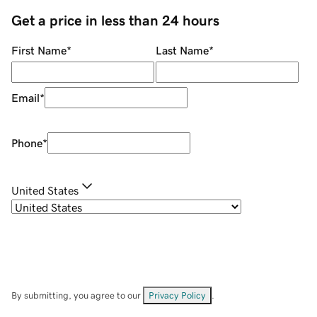
Get a price in less than 24 hours
First Name
*
Last Name
*
Email
*
Phone
*
United States
By submitting, you agree to our
Privacy Policy
.