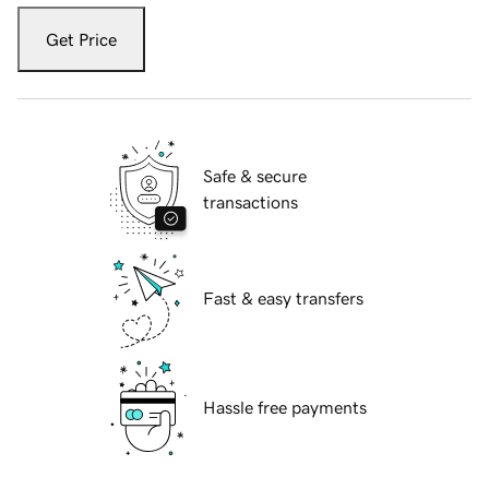
Get Price
Safe & secure
transactions
Fast & easy transfers
Hassle free payments