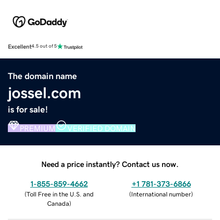
Excellent
4.5 out of 5
The domain name
jossel.com
is for sale!
PREMIUM
VERIFIED DOMAIN
Need a price instantly? Contact us now.
1-855-859-4662
+1 781-373-6866
(
Toll Free in the U.S. and
(
International number
)
Canada
)