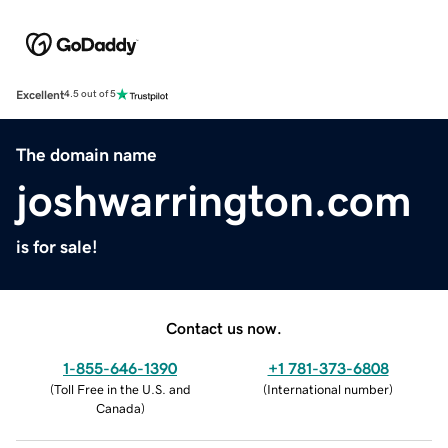
Excellent
4.5 out of 5
The domain name
joshwarrington.com
is for sale!
Contact us now.
1-855-646-1390
+1 781-373-6808
(
Toll Free in the U.S. and
(
International number
)
Canada
)