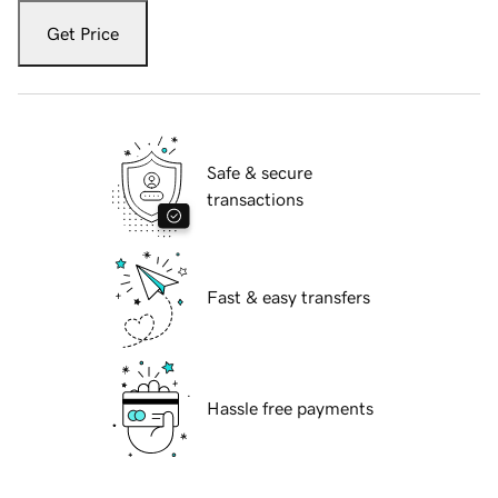
Get Price
Safe & secure
transactions
Fast & easy transfers
Hassle free payments