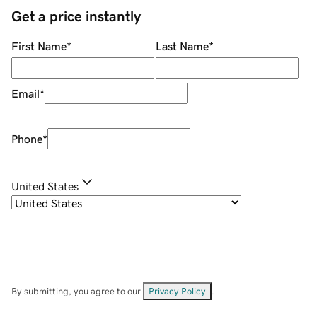
Get a price instantly
First Name
*
Last Name
*
Email
*
Phone
*
United States
By submitting, you agree to our
Privacy Policy
.