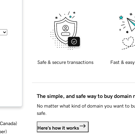
Safe & secure transactions
Fast & easy
The simple, and safe way to buy domain
No matter what kind of domain you want to bu
safe.
d Canada
)
Here's how it works
ber
)