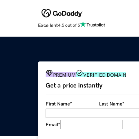
Excellent
4.5 out of 5
PREMIUM
VERIFIED DOMAIN
Get a price instantly
First Name
*
Last Name
*
Email
*