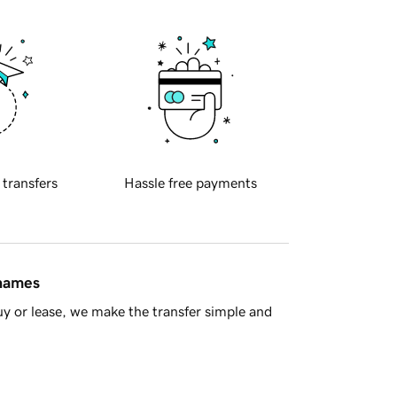
 transfers
Hassle free payments
 names
y or lease, we make the transfer simple and