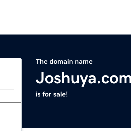
The domain name
Joshuya.co
is for sale!