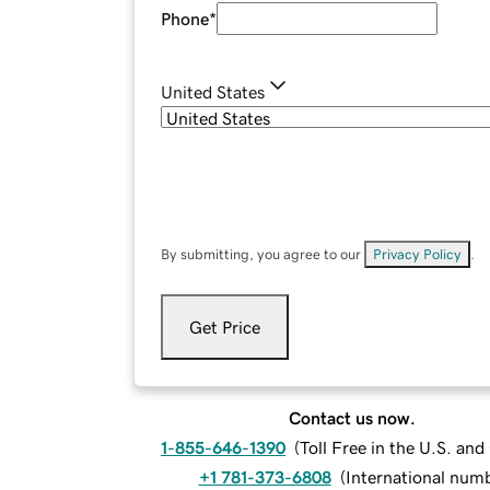
Phone
*
United States
By submitting, you agree to our
Privacy Policy
.
Get Price
Contact us now.
1-855-646-1390
(
Toll Free in the U.S. an
+1 781-373-6808
(
International num