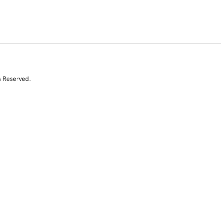
s Reserved.