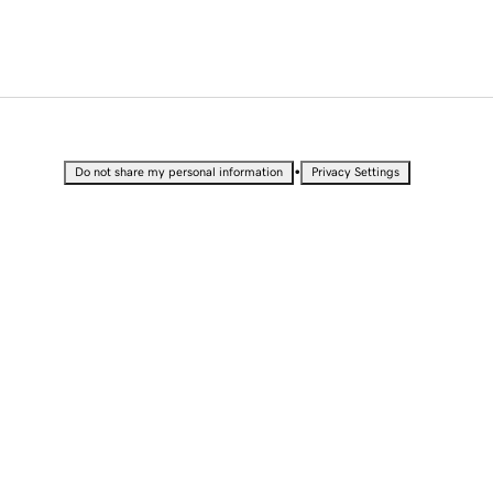
•
Do not share my personal information
Privacy Settings