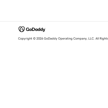
Copyright © 2026 GoDaddy Operating Company, LLC. All Right