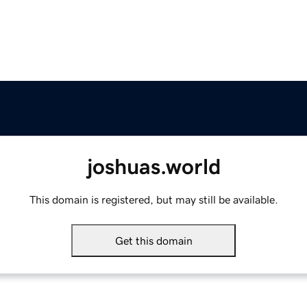
joshuas.world
This domain is registered, but may still be available.
Get this domain