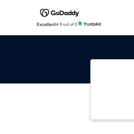
Excellent
4.5 out of 5