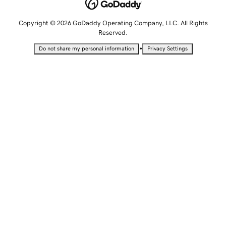
Copyright © 2026 GoDaddy Operating Company, LLC. All Rights
Reserved.
•
Do not share my personal information
Privacy Settings