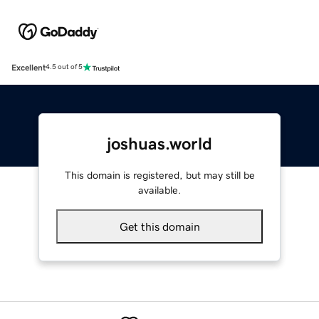
Excellent
4.5 out of 5
joshuas.world
This domain is registered, but may still be
available.
Get this domain