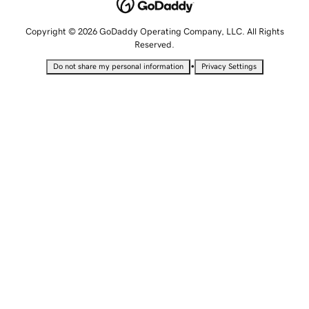
Copyright © 2026 GoDaddy Operating Company, LLC. All Rights
Reserved.
•
Do not share my personal information
Privacy Settings