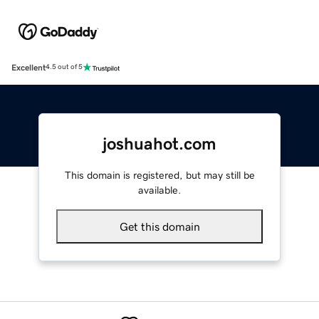
Excellent
4.5 out of 5
joshuahot.com
This domain is registered, but may still be
available.
Get this domain