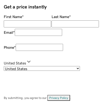
Get a price instantly
First Name
*
Last Name
*
Email
*
Phone
*
United States
By submitting, you agree to our
Privacy Policy
.