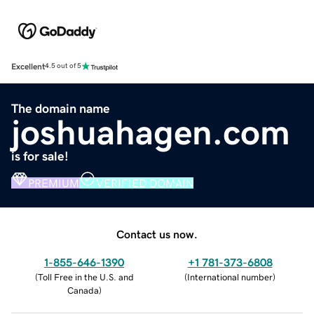
Excellent
4.5 out of 5
The domain name
joshuahagen.com
is for sale!
PREMIUM
VERIFIED DOMAIN
Contact us now.
1-855-646-1390
+1 781-373-6808
(
Toll Free in the U.S. and
(
International number
)
Canada
)