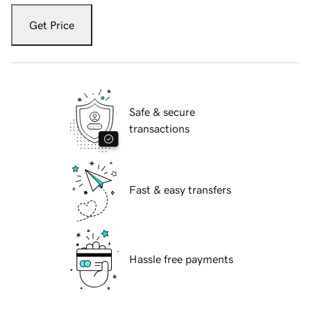
Get Price
Safe & secure
transactions
Fast & easy transfers
Hassle free payments