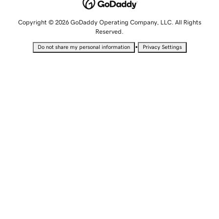
Copyright © 2026 GoDaddy Operating Company, LLC. All Rights
Reserved.
•
Do not share my personal information
Privacy Settings