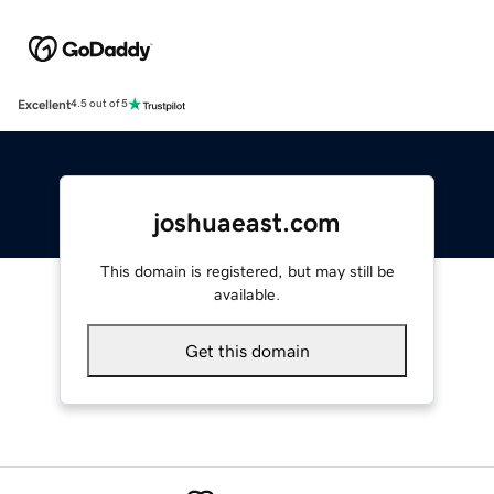
Excellent
4.5 out of 5
joshuaeast.com
This domain is registered, but may still be
available.
Get this domain