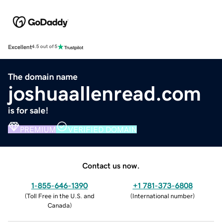
Excellent
4.5 out of 5
The domain name
joshuaallenread.com
is for sale!
PREMIUM
VERIFIED DOMAIN
Contact us now.
1-855-646-1390
+1 781-373-6808
(
Toll Free in the U.S. and
(
International number
)
Canada
)