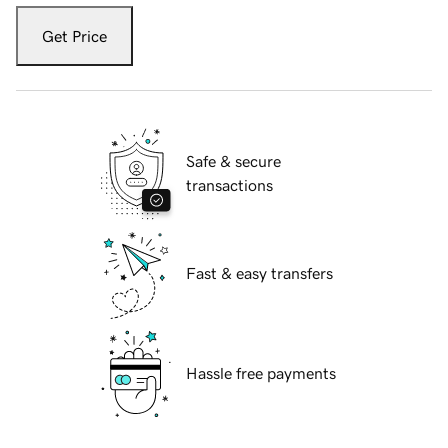
Get Price
Safe & secure
transactions
Fast & easy transfers
Hassle free payments