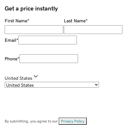
Get a price instantly
First Name
*
Last Name
*
Email
*
Phone
*
United States
By submitting, you agree to our
Privacy Policy
.