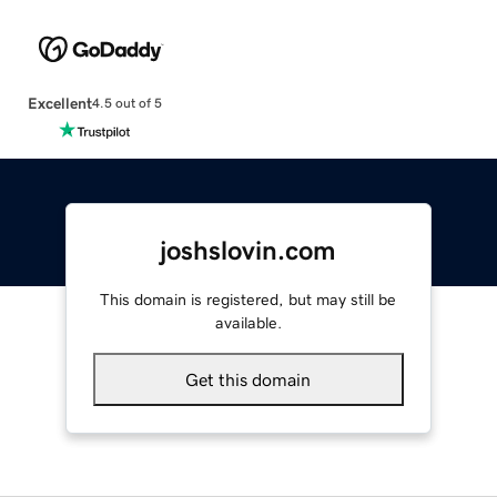
Excellent
4.5 out of 5
joshslovin.com
This domain is registered, but may still be
available.
Get this domain