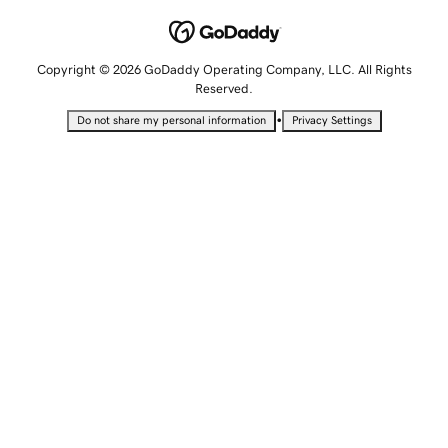
Copyright © 2026 GoDaddy Operating Company, LLC. All Rights
Reserved.
•
Do not share my personal information
Privacy Settings