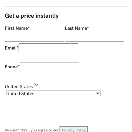
Get a price instantly
First Name
*
Last Name
*
Email
*
Phone
*
United States
By submitting, you agree to our
Privacy Policy
.