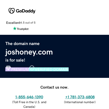
Excellent
4.5 out of 5
The domain name
joshoney.com
is for sale!
PREMIUM
VERIFIED DOMAIN
Contact us now.
1-855-646-1390
+1 781-373-6808
(
Toll Free in the U.S. and
(
International number
)
Canada
)