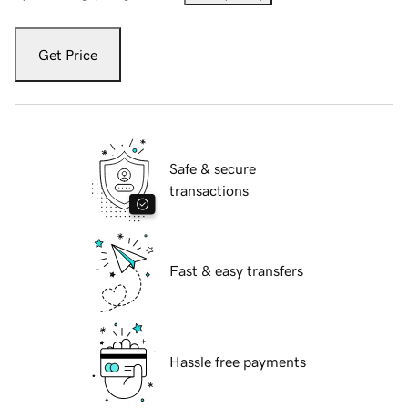
Get Price
Safe & secure
transactions
Fast & easy transfers
Hassle free payments