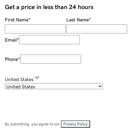
Get a price in less than 24 hours
First Name
*
Last Name
*
Email
*
Phone
*
United States
By submitting, you agree to our
Privacy Policy
.