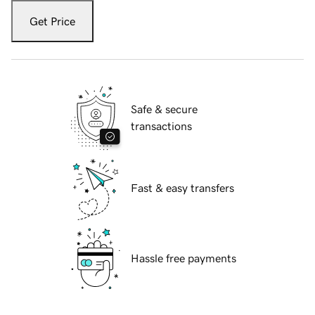
Get Price
Safe & secure
transactions
Fast & easy transfers
Hassle free payments