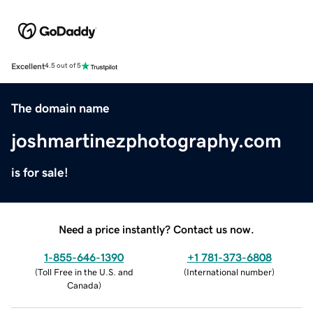
Excellent
4.5 out of 5
The domain name
joshmartinezphotography.com
is for sale!
Need a price instantly? Contact us now.
1-855-646-1390
+1 781-373-6808
(
Toll Free in the U.S. and
(
International number
)
Canada
)