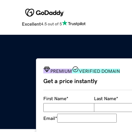
Excellent
4.5 out of 5
PREMIUM
VERIFIED DOMAIN
Get a price instantly
First Name
*
Last Name
*
Email
*