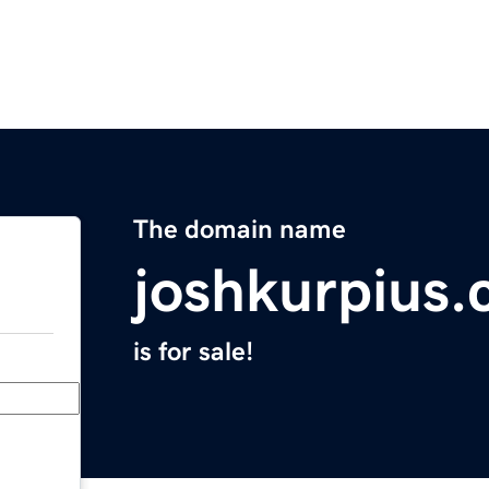
The domain name
joshkurpius
is for sale!