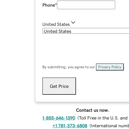
Phone
*
United States
By submitting, you agree to our
Privacy Policy
.
Get Price
Contact us now.
1-855-646-1390
(
Toll Free in the U.S. an
+1 781-373-6808
(
International num