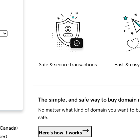
Safe & secure transactions
Fast & easy
The simple, and safe way to buy domain
No matter what kind of domain you want to bu
safe.
d Canada
)
Here's how it works
ber
)