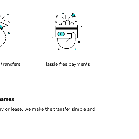
 transfers
Hassle free payments
 names
y or lease, we make the transfer simple and