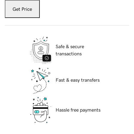
Get Price
Safe & secure
transactions
Fast & easy transfers
Hassle free payments