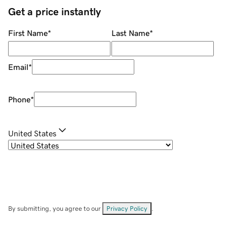
Get a price instantly
First Name
*
Last Name
*
Email
*
Phone
*
United States
By submitting, you agree to our
Privacy Policy
.