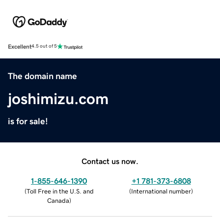
Excellent
4.5 out of 5
The domain name
joshimizu.com
is for sale!
Contact us now.
1-855-646-1390
+1 781-373-6808
(
Toll Free in the U.S. and
(
International number
)
Canada
)