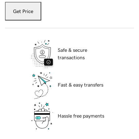
Get Price
Safe & secure
transactions
Fast & easy transfers
Hassle free payments