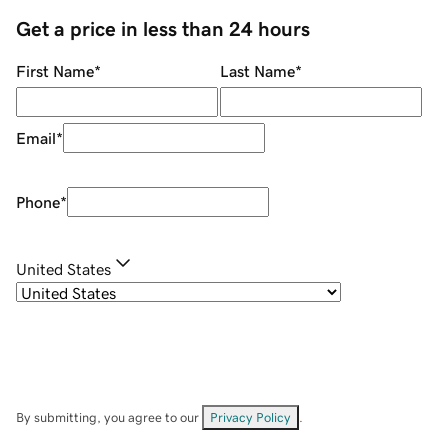
Get a price in less than 24 hours
First Name
*
Last Name
*
Email
*
Phone
*
United States
By submitting, you agree to our
Privacy Policy
.