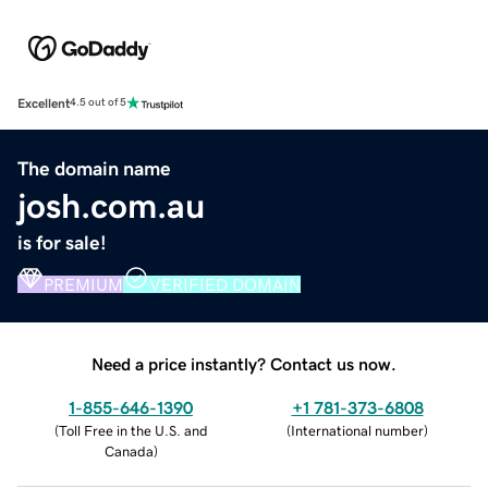
Excellent
4.5 out of 5
The domain name
josh.com.au
is for sale!
PREMIUM
VERIFIED DOMAIN
Need a price instantly? Contact us now.
1-855-646-1390
+1 781-373-6808
(
Toll Free in the U.S. and
(
International number
)
Canada
)