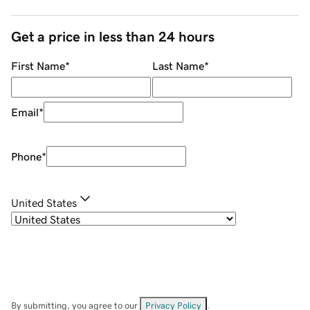
Get a price in less than 24 hours
First Name
*
Last Name
*
Email
*
Phone
*
United States
By submitting, you agree to our
Privacy Policy
.