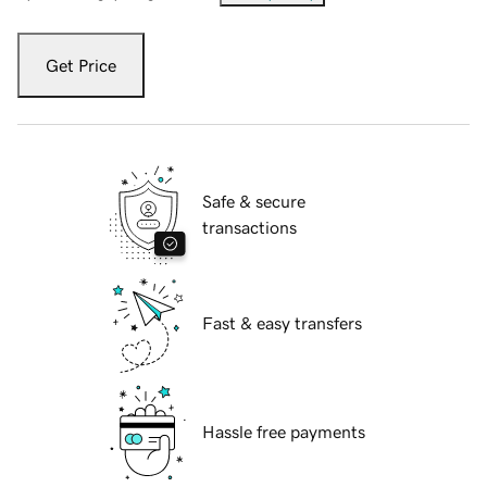
Get Price
Safe & secure
transactions
Fast & easy transfers
Hassle free payments