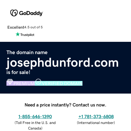
Excellent
4.5 out of 5
The domain name
josephdunford.com
is for sale!
PREMIUM
VERIFIED DOMAIN
Need a price instantly? Contact us now.
1-855-646-1390
+1 781-373-6808
(
Toll Free in the U.S. and
(
International number
)
Canada
)