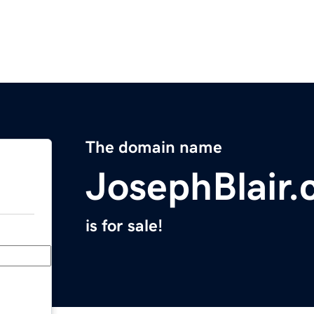
The domain name
JosephBlair
is for sale!