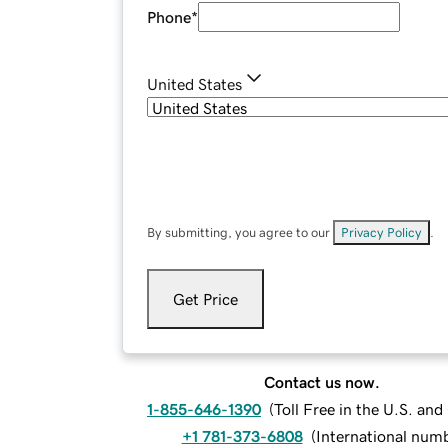
Phone
*
United States
By submitting, you agree to our
Privacy Policy
.
Get Price
Contact us now.
1-855-646-1390
(
Toll Free in the U.S. an
+1 781-373-6808
(
International num