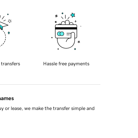
 transfers
Hassle free payments
 names
y or lease, we make the transfer simple and