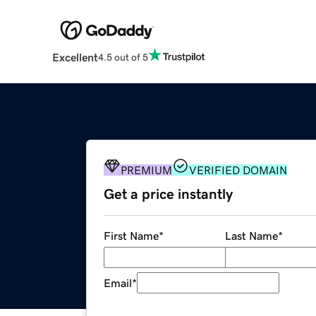
Excellent
4.5 out of 5
PREMIUM
VERIFIED DOMAIN
Get a price instantly
First Name
*
Last Name
*
Email
*