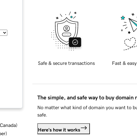
Safe & secure transactions
Fast & easy
The simple, and safe way to buy domain
No matter what kind of domain you want to bu
safe.
d Canada
)
Here's how it works
ber
)