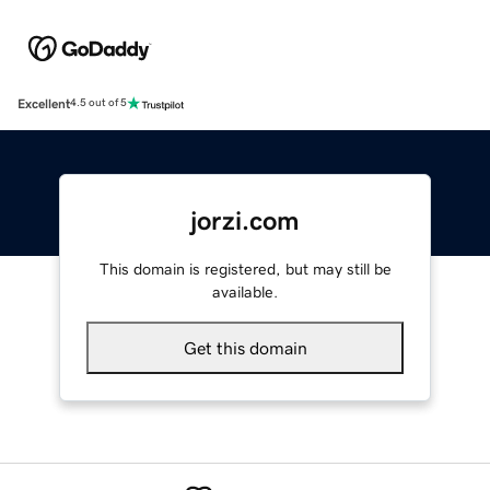
Excellent
4.5 out of 5
jorzi.com
This domain is registered, but may still be
available.
Get this domain