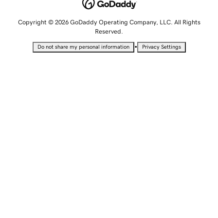
Copyright © 2026 GoDaddy Operating Company, LLC. All Rights
Reserved.
•
Do not share my personal information
Privacy Settings