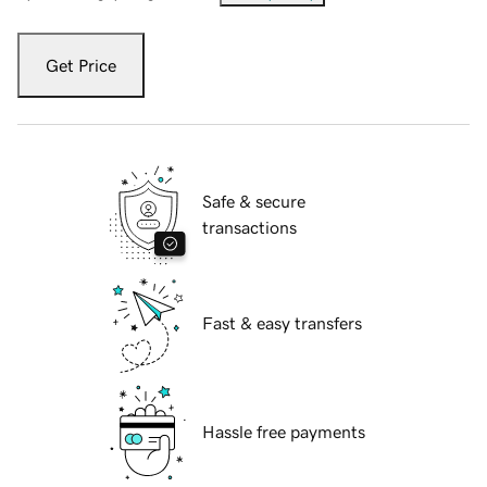
Get Price
Safe & secure
transactions
Fast & easy transfers
Hassle free payments