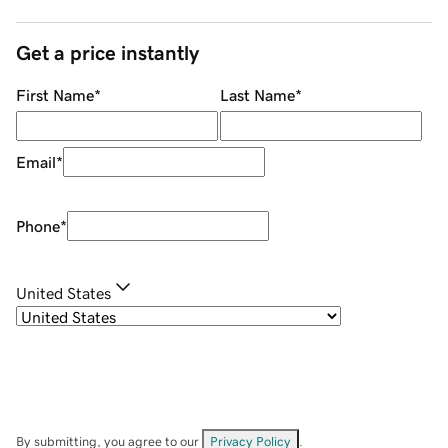
Get a price instantly
First Name
*
Last Name
*
Email
*
Phone
*
United States
By submitting, you agree to our
Privacy Policy
.