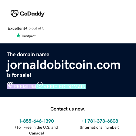
Excellent
4.5 out of 5
The domain name
jornaldobitcoin.com
is for sale!
PREMIUM
VERIFIED DOMAIN
Contact us now.
1-855-646-1390
+1 781-373-6808
(
Toll Free in the U.S. and
(
International number
)
Canada
)