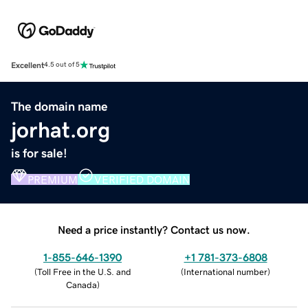
Excellent
4.5 out of 5
The domain name
jorhat.org
is for sale!
PREMIUM
VERIFIED DOMAIN
Need a price instantly? Contact us now.
1-855-646-1390
+1 781-373-6808
(
Toll Free in the U.S. and
(
International number
)
Canada
)