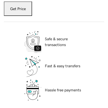
Get Price
Safe & secure
transactions
Fast & easy transfers
Hassle free payments