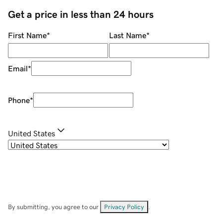
Get a price in less than 24 hours
First Name
*
Last Name
*
Email
*
Phone
*
United States
By submitting, you agree to our
Privacy Policy
.