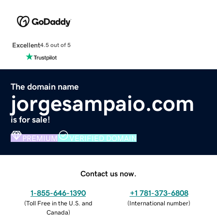
Excellent
4.5 out of 5
The domain name
jorgesampaio.com
is for sale!
PREMIUM
VERIFIED DOMAIN
Contact us now.
1-855-646-1390
+1 781-373-6808
(
Toll Free in the U.S. and
(
International number
)
Canada
)