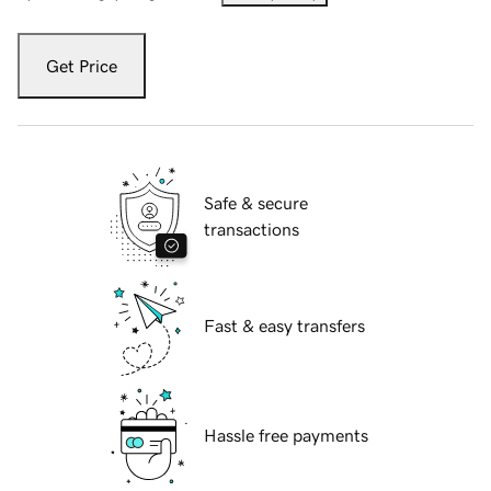
Get Price
Safe & secure
transactions
Fast & easy transfers
Hassle free payments