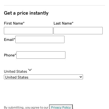
Get a price instantly
First Name
*
Last Name
*
Email
*
Phone
*
United States
By submitting, you agree to our
Privacy Policy
.