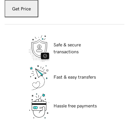
Get Price
Safe & secure
transactions
Fast & easy transfers
Hassle free payments