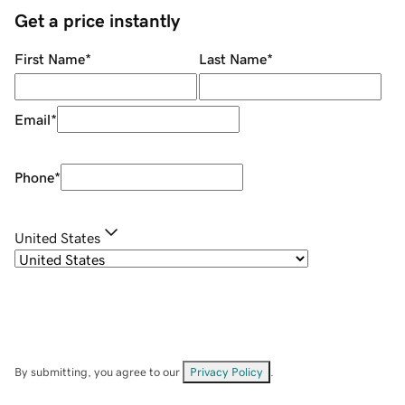
Get a price instantly
First Name
*
Last Name
*
Email
*
Phone
*
United States
By submitting, you agree to our
Privacy Policy
.