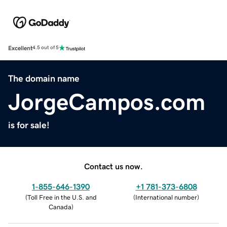
Excellent
4.5 out of 5
The domain name
JorgeCampos.com
is for sale!
Contact us now.
1-855-646-1390
+1 781-373-6808
(
Toll Free in the U.S. and
(
International number
)
Canada
)