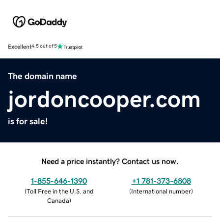
Excellent
4.5 out of 5
The domain name
jordoncooper.com
is for sale!
Need a price instantly? Contact us now.
1-855-646-1390
+1 781-373-6808
(
Toll Free in the U.S. and
(
International number
)
Canada
)