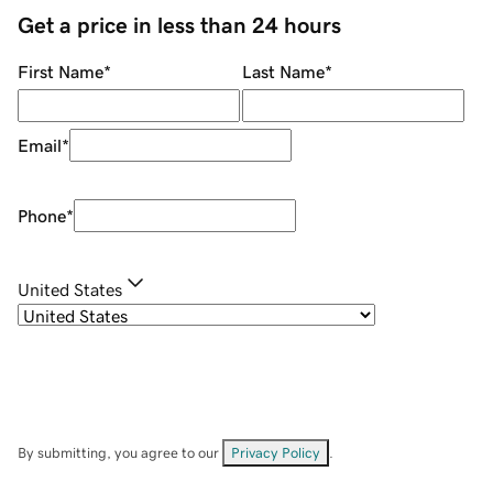
Get a price in less than 24 hours
First Name
*
Last Name
*
Email
*
Phone
*
United States
By submitting, you agree to our
Privacy Policy
.