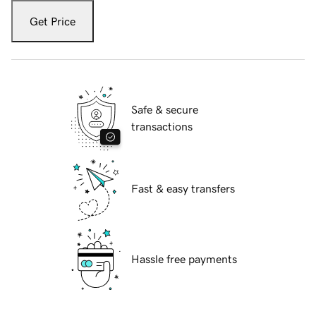
Get Price
Safe & secure
transactions
Fast & easy transfers
Hassle free payments