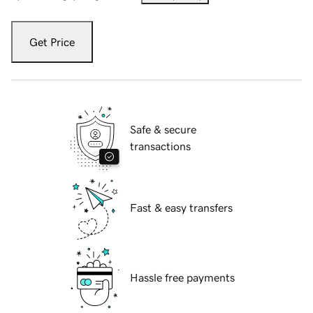
Get Price
Safe & secure
transactions
Fast & easy transfers
Hassle free payments