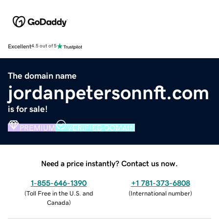
Excellent
4.5 out of 5
The domain name
jordanpetersonnft.com
is for sale!
PREMIUM
VERIFIED DOMAIN
Need a price instantly? Contact us now.
1-855-646-1390
+1 781-373-6808
(
Toll Free in the U.S. and
(
International number
)
Canada
)