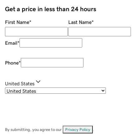
Get a price in less than 24 hours
First Name
*
Last Name
*
Email
*
Phone
*
United States
By submitting, you agree to our
Privacy Policy
.