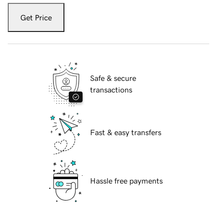
Get Price
Safe & secure
transactions
Fast & easy transfers
Hassle free payments