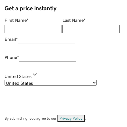
Get a price instantly
First Name
*
Last Name
*
Email
*
Phone
*
United States
By submitting, you agree to our
Privacy Policy
.