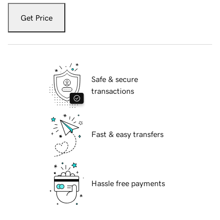
Get Price
Safe & secure
transactions
Fast & easy transfers
Hassle free payments