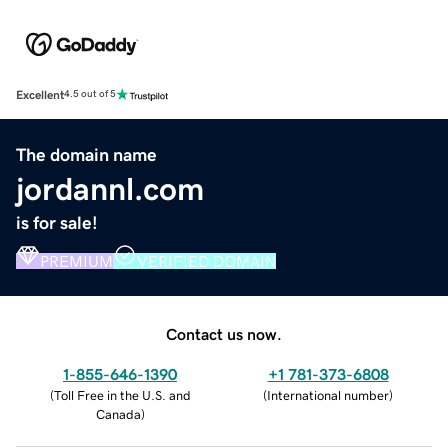
Excellent
4.5 out of 5
The domain name
jordannl.com
is for sale!
PREMIUM
VERIFIED DOMAIN
Contact us now.
1-855-646-1390
+1 781-373-6808
(
Toll Free in the U.S. and
(
International number
)
Canada
)