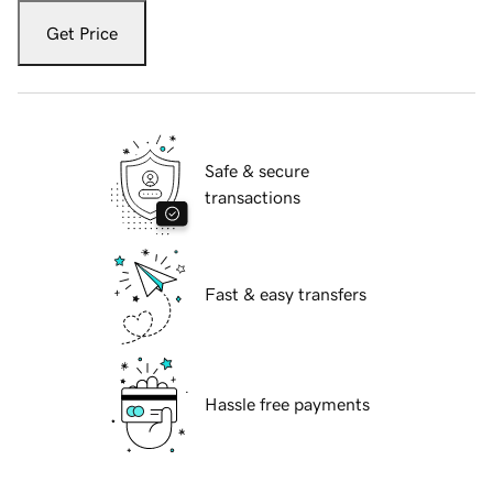
Get Price
Safe & secure
transactions
Fast & easy transfers
Hassle free payments