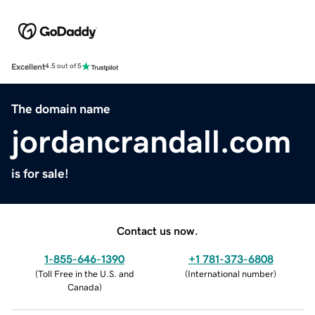
Excellent
4.5 out of 5
The domain name
jordancrandall.com
is for sale!
Contact us now.
1-855-646-1390
+1 781-373-6808
(
Toll Free in the U.S. and
(
International number
)
Canada
)