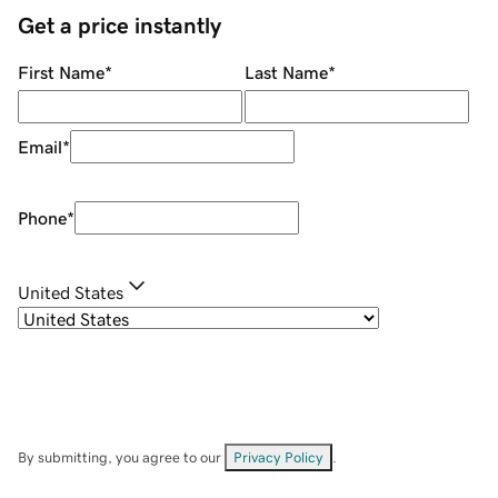
Get a price instantly
First Name
*
Last Name
*
Email
*
Phone
*
United States
By submitting, you agree to our
Privacy Policy
.