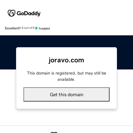
Excellent
4.5 out of 5
joravo.com
This domain is registered, but may still be
available.
Get this domain