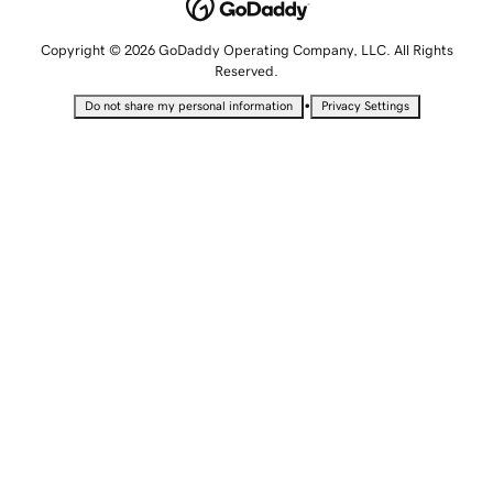
Copyright © 2026 GoDaddy Operating Company, LLC. All Rights
Reserved.
•
Do not share my personal information
Privacy Settings