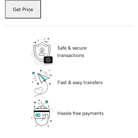
Get Price
Safe & secure
transactions
Fast & easy transfers
Hassle free payments