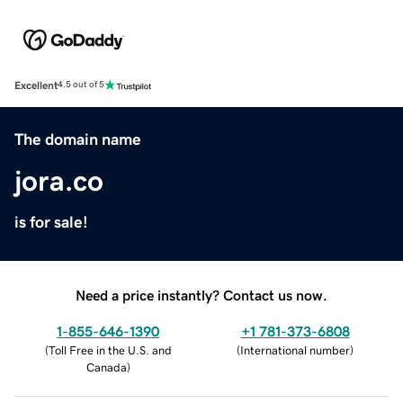
Excellent
4.5 out of 5
The domain name
jora.co
is for sale!
Need a price instantly? Contact us now.
1-855-646-1390
+1 781-373-6808
(
Toll Free in the U.S. and
(
International number
)
Canada
)