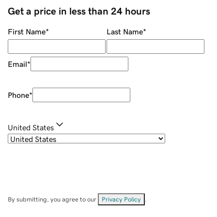
Get a price in less than 24 hours
First Name
*
Last Name
*
Email
*
Phone
*
United States
By submitting, you agree to our
Privacy Policy
.