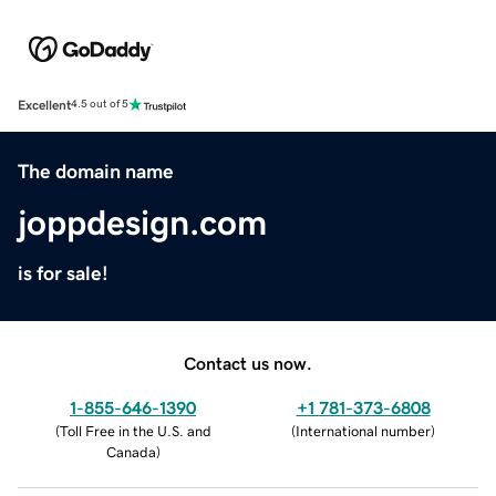
Excellent
4.5 out of 5
The domain name
joppdesign.com
is for sale!
Contact us now.
1-855-646-1390
+1 781-373-6808
(
Toll Free in the U.S. and
(
International number
)
Canada
)