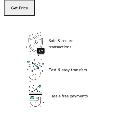
Get Price
Safe & secure
transactions
Fast & easy transfers
Hassle free payments