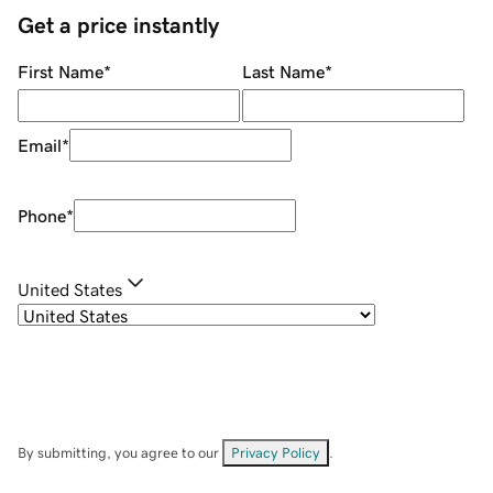
Get a price instantly
First Name
*
Last Name
*
Email
*
Phone
*
United States
By submitting, you agree to our
Privacy Policy
.