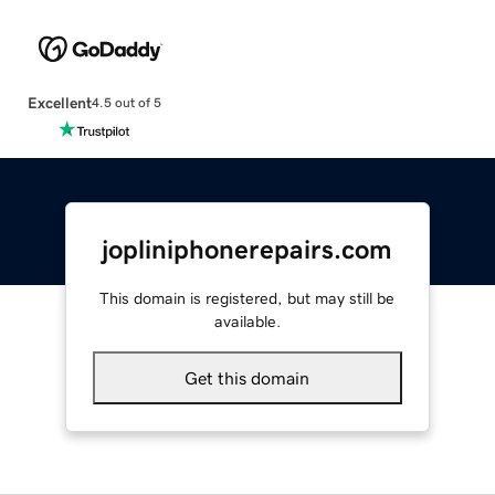
Excellent
4.5 out of 5
jopliniphonerepairs.com
This domain is registered, but may still be
available.
Get this domain