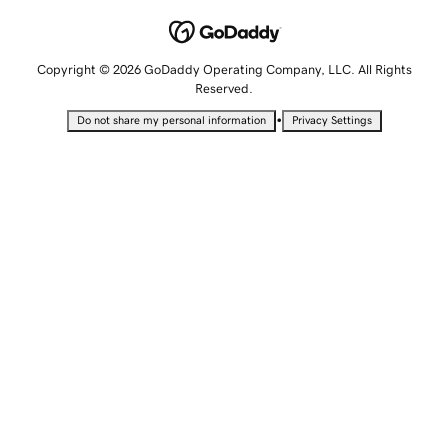
Copyright © 2026 GoDaddy Operating Company, LLC. All Rights
Reserved.
•
Do not share my personal information
Privacy Settings