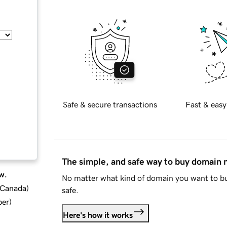
Safe & secure transactions
Fast & easy
The simple, and safe way to buy domain
w.
No matter what kind of domain you want to bu
d Canada
)
safe.
ber
)
Here's how it works