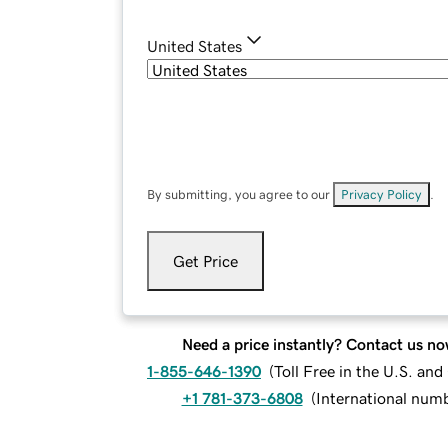
United States
By submitting, you agree to our
Privacy Policy
.
Get Price
Need a price instantly? Contact us no
1-855-646-1390
(
Toll Free in the U.S. an
+1 781-373-6808
(
International num