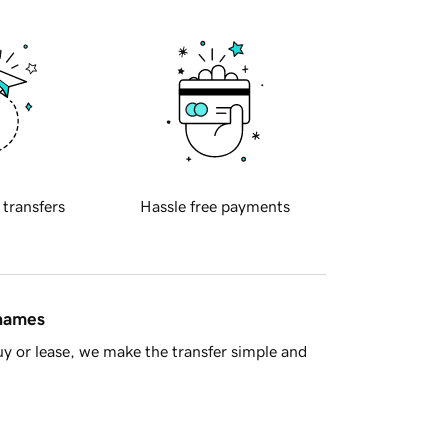
 transfers
Hassle free payments
 names
y or lease, we make the transfer simple and