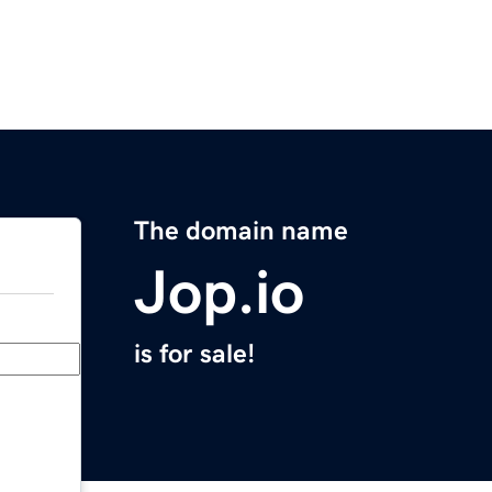
The domain name
Jop.io
is for sale!