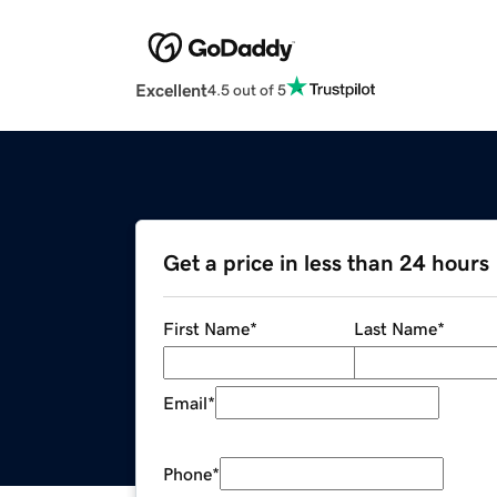
Excellent
4.5 out of 5
Get a price in less than 24 hours
First Name
*
Last Name
*
Email
*
Phone
*